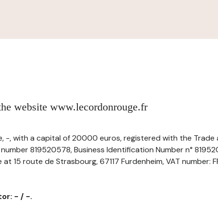
 the website www.lecordonrouge.fr
 -, with a capital of 20000 euros, registered with the Trad
r number 819520578, Business Identification Number n° 8195
ice at 15 route de Strasbourg, 67117 Furdenheim, VAT number: 
r: - / -.