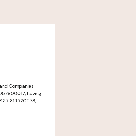
e and Companies
2057800017, having
FR 37 819520578,