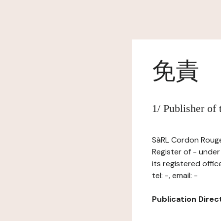
免責
1/ Publisher of
SàRL Cordon Rouge,
Register of - unde
its registered off
tel: -, email: -
Publication Directo