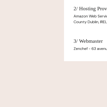
2/ Hosting Prov
Amazon Web Servi
County Dublin, IR
3/ Webmaster
Zenchef - 63 avenu