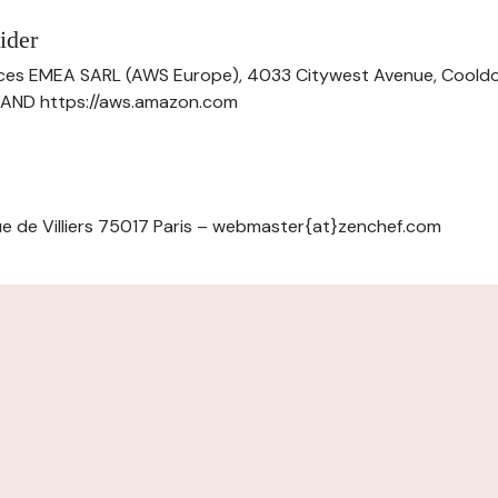
ider
ces EMEA SARL (AWS Europe), 4033 Citywest Avenue, Cool
ELAND https://aws.amazon.com
e de Villiers 75017 Paris – webmaster{at}zenchef.com